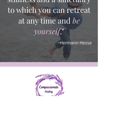
to which you can retreat
at any time and
be
yourself
."
~Hermann Hesse
401-484-1214
info@chealing.org