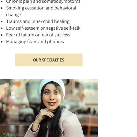
Chronic pain and somatic symptoms
Smoking cessation and behavioral
change
Trauma and inner child healing
Low self-esteem or negative self-talk
Fear of failure or fear of success
Managing fears and phobias
OUR SPECIALTIES