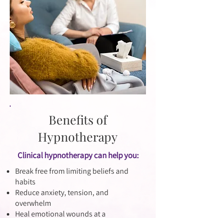
Benefits of
Hypnotherapy
Clinical hypnotherapy can help you:
Break free from limiting beliefs and
habits
Reduce anxiety, tension, and
overwhelm
Heal emotional wounds at a