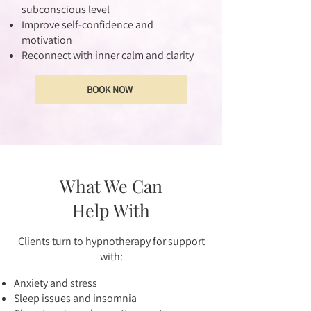
subconscious level
Improve self-confidence and
motivation
Reconnect with inner calm and clarity
BOOK NOW
What We Can
Help With
Clients turn to hypnotherapy for support
with:
Anxiety and stress
Sleep issues and insomnia