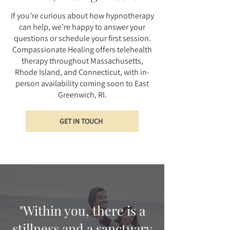
If you’re curious about how hypnotherapy
can help, we’re happy to answer your
questions or schedule your first session.
Compassionate Healing offers telehealth
therapy throughout Massachusetts,
Rhode Island, and Connecticut, with in-
person availability coming soon to East
Greenwich, RI.
GET IN TOUCH
"Within you, there is a
stillness and a sanctuary