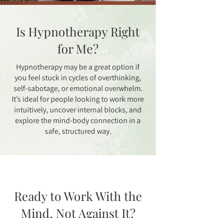
Is Hypnotherapy Right
for Me?
Hypnotherapy may be a great option if
you feel stuck in cycles of overthinking,
self-sabotage, or emotional overwhelm.
It’s ideal for people looking to work more
intuitively, uncover internal blocks, and
explore the mind-body connection in a
safe, structured way.
Ready to Work With the
Mind, Not Against It?