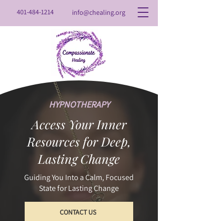
401-484-1214
info@chealing.org
HYPNOTHERAPY
Access Your Inner
Resources for Deep,
Lasting Change
Guiding You Into a Calm, Focused
State for Lasting Change
CONTACT US