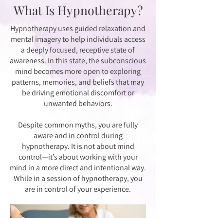
What Is Hypnotherapy?
Hypnotherapy uses guided relaxation and
mental imagery to help individuals access
a deeply focused, receptive state of
awareness. In this state, the subconscious
mind becomes more open to exploring
patterns, memories, and beliefs that may
be driving emotional discomfort or
unwanted behaviors.
Despite common myths, you are fully
aware and in control during
hypnotherapy. It is not about mind
control—it’s about working with your
mind in a more direct and intentional way.
While in a session of hypnotherapy, you
are in control of your experience.