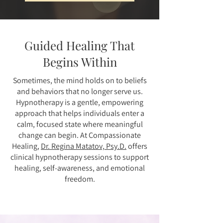
Guided Healing That
Begins Within
Sometimes, the mind holds on to beliefs
and behaviors that no longer serve us.
Hypnotherapy is a gentle, empowering
approach that helps individuals enter a
calm, focused state where meaningful
change can begin. At Compassionate
Healing,
Dr. Regina Matatov, Psy.D.
offers
clinical hypnotherapy sessions to support
healing, self-awareness, and emotional
freedom.