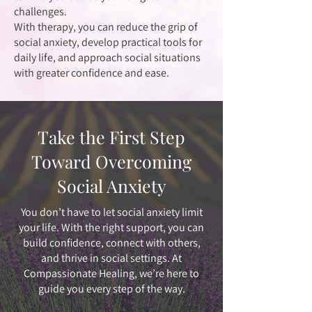
challenges.
With therapy, you can reduce the grip of
social anxiety, develop practical tools for
daily life, and approach social situations
with greater confidence and ease.
Take the First Step
Toward Overcoming
Social Anxiety
You don’t have to let social anxiety limit
your life. With the right support, you can
build confidence, connect with others,
and thrive in social settings. At
Compassionate Healing, we’re here to
guide you every step of the way.