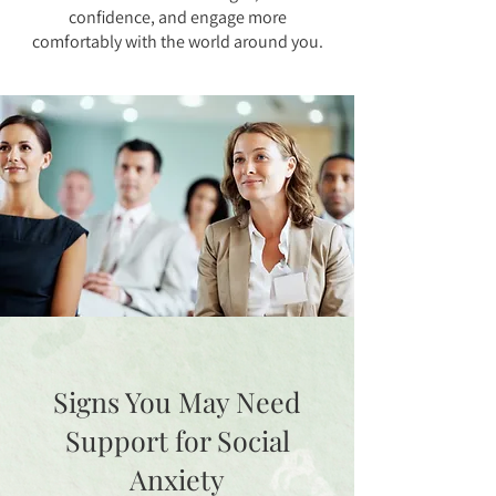
confidence, and engage more
comfortably with the world around you.
Signs You May Need
Support for Social
Anxiety