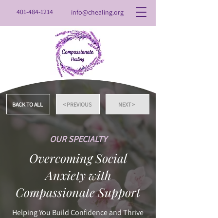
401-484-1214
info@chealing.org
BACK TO ALL
< PREVIOUS
NEXT >
OUR SPECIALTY
Overcoming Social
Anxiety with
Compassionate Support
Helping You Build Confidence and Thrive