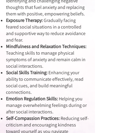
Identifying and challenging negative
thoughts that fuel anxiety and replacing
them with positive, empowering beliefs.
Exposure Therapy:
Gradually facing
feared social situations in a controlled
and supportive way to reduce avoidance
and fear.
Mindfulness and Relaxation Techniques:
Teaching skills to manage physical
symptoms of anxiety and remain calm in
social interactions.
Social Skills Training:
Enhancing your
ability to communicate effectively, read
social cues, and build meaningful
connections.
Emotion Regulation Skills:
Helping you
manage overwhelming feelings during or
after social interactions.
Self-Compassion Practices:
Reducing self-
criticism and encouraging kindness
toward yourself as you navigate