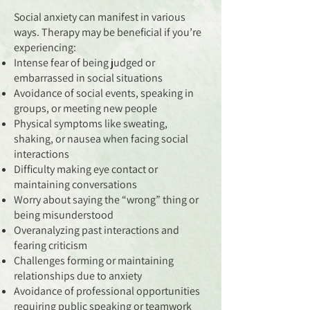
Social anxiety can manifest in various
ways. Therapy may be beneficial if you’re
experiencing:
Intense fear of being judged or
embarrassed in social situations
Avoidance of social events, speaking in
groups, or meeting new people
Physical symptoms like sweating,
shaking, or nausea when facing social
interactions
Difficulty making eye contact or
maintaining conversations
Worry about saying the “wrong” thing or
being misunderstood
Overanalyzing past interactions and
fearing criticism
Challenges forming or maintaining
relationships due to anxiety
Avoidance of professional opportunities
requiring public speaking or teamwork