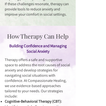
If these challenges resonate, therapy can
provide tools to reduce anxiety and
improve your comfort in social settings.
How Therapy Can Help
Building Confidence and Managing
Social Anxiety
Therapy offers a safe and supportive
space to address the root causes of social
anxiety and develop strategies for
navigating social situations with
confidence. At Compassionate Healing,
we use evidence-based approaches
tailored to your needs. Our strategies
include:
Cognitive-Behavioral Therapy (CBT):