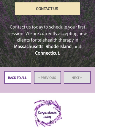
CONTACT US
Contact us today to schedule your first
session. We are currently accepting new
clients for telehealth therapy in
Massachusetts
,
Rhode Island
, and
Connecticut
.
BACK TO ALL
< PREVIOUS
NEXT >