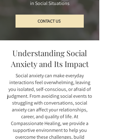
in Social Situations
CONTACT US
Understanding Social
Anxiety and Its Impact
Social anxiety can make everyday
interactions feel overwhelming, leaving
you isolated, self-conscious, or afraid of
judgment. From avoiding social events to
struggling with conversations, social
anxiety can affect your relationships,
career, and quality of life. At
Compassionate Healing, we provide a
supportive environment to help you
overcome these challenges, build