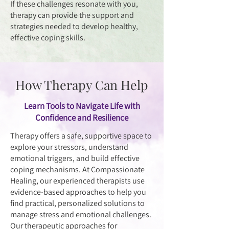
If these challenges resonate with you,
therapy can provide the support and
strategies needed to develop healthy,
effective coping skills.
How Therapy Can Help
Learn Tools to Navigate Life with
Confidence and Resilience
Therapy offers a safe, supportive space to
explore your stressors, understand
emotional triggers, and build effective
coping mechanisms. At Compassionate
Healing, our experienced therapists use
evidence-based approaches to help you
find practical, personalized solutions to
manage stress and emotional challenges.
Our therapeutic approaches for