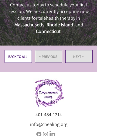
Contact us today to schedule your first
session. We are currently accepting new
clients for telehealth therapy in
Massachusetts
,
Rhode Island
, and
Connecticut
.
BACK TO ALL
< PREVIOUS
NEXT >
401-484-1214
info@chealing.org