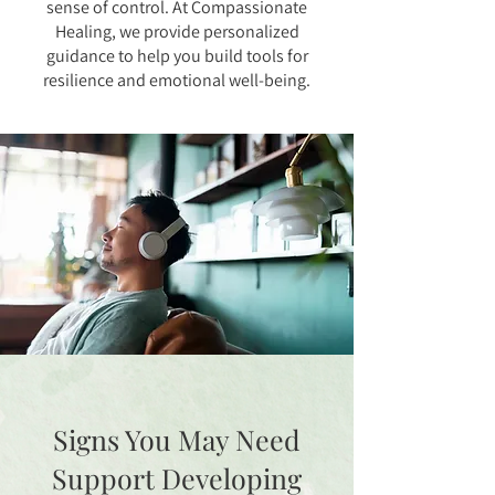
sense of control. At Compassionate
Healing, we provide personalized
guidance to help you build tools for
resilience and emotional well-being.
Signs You May Need
Support Developing