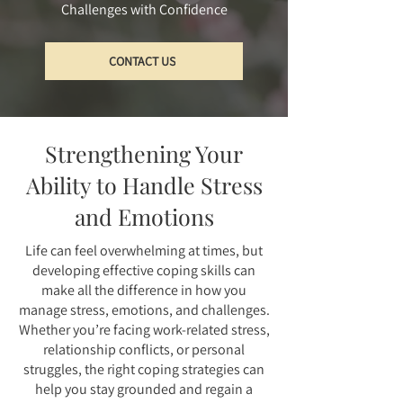
Challenges with Confidence
CONTACT US
Strengthening Your
Ability to Handle Stress
and Emotions
Life can feel overwhelming at times, but
developing effective coping skills can
make all the difference in how you
manage stress, emotions, and challenges.
Whether you’re facing work-related stress,
relationship conflicts, or personal
struggles, the right coping strategies can
help you stay grounded and regain a