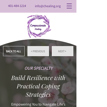
401-484-1214
info@chealing.org
BACK TO ALL
< PREVIOUS
NEXT >
OUR SPECIALTY
Build Resilience with
Practical Coping
Strategies
Empowering You to Navigate Life’s