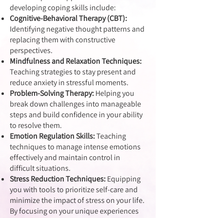
developing coping skills include:
Cognitive-Behavioral Therapy (CBT):
Identifying negative thought patterns and
replacing them with constructive
perspectives.
Mindfulness and Relaxation Techniques:
Teaching strategies to stay present and
reduce anxiety in stressful moments.
Problem-Solving Therapy:
Helping you
break down challenges into manageable
steps and build confidence in your ability
to resolve them.
Emotion Regulation Skills:
Teaching
techniques to manage intense emotions
effectively and maintain control in
difficult situations.
Stress Reduction Techniques:
Equipping
you with tools to prioritize self-care and
minimize the impact of stress on your life.
By focusing on your unique experiences