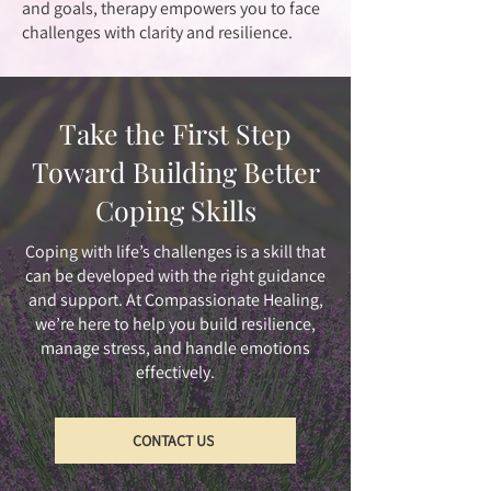
and goals, therapy empowers you to face
challenges with clarity and resilience.
Take the First Step
Toward Building Better
Coping Skills
Coping with life’s challenges is a skill that
can be developed with the right guidance
and support. At Compassionate Healing,
we’re here to help you build resilience,
manage stress, and handle emotions
effectively.
CONTACT US