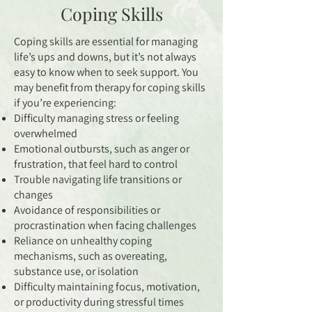
Coping Skills
Coping skills are essential for managing
life’s ups and downs, but it’s not always
easy to know when to seek support. You
may benefit from therapy for coping skills
if you’re experiencing:
Difficulty managing stress or feeling
overwhelmed
Emotional outbursts, such as anger or
frustration, that feel hard to control
Trouble navigating life transitions or
changes
Avoidance of responsibilities or
procrastination when facing challenges
Reliance on unhealthy coping
mechanisms, such as overeating,
substance use, or isolation
Difficulty maintaining focus, motivation,
or productivity during stressful times