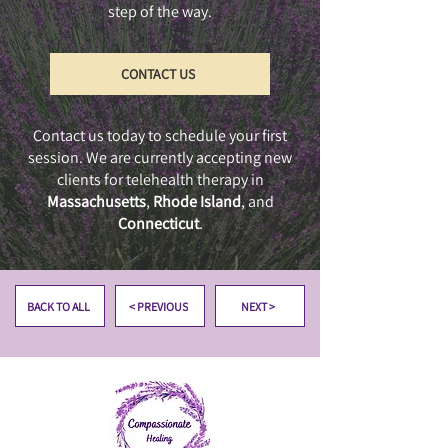
step of the way.
CONTACT US
Contact us today to schedule your first
session. We are currently accepting new
clients for telehealth therapy in
Massachusetts
,
Rhode Island
, and
Connecticut
.
BACK TO ALL
< PREVIOUS
NEXT >