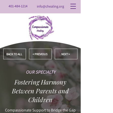
401-484-1214
info@chealing.org
BACK TO ALL
< PREVIOUS
NEXT >
OUR SPECIALTY
Fostering Harmony
Between Parents and
Children
Compassionate Support to Bridge the Gap