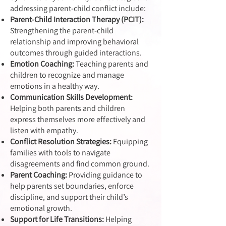
addressing parent-child conflict include:
Parent-Child Interaction Therapy (PCIT):
Strengthening the parent-child
relationship and improving behavioral
outcomes through guided interactions.
Emotion Coaching:
Teaching parents and
children to recognize and manage
emotions in a healthy way.
Communication Skills Development:
Helping both parents and children
express themselves more effectively and
listen with empathy.
Conflict Resolution Strategies:
Equipping
families with tools to navigate
disagreements and find common ground.
Parent Coaching:
Providing guidance to
help parents set boundaries, enforce
discipline, and support their child’s
emotional growth.
Support for Life Transitions:
Helping