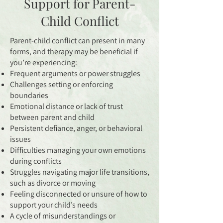
Support for Parent-
Child Conflict
Parent-child conflict can present in many
forms, and therapy may be beneficial if
you’re experiencing:
Frequent arguments or power struggles
Challenges setting or enforcing
boundaries
Emotional distance or lack of trust
between parent and child
Persistent defiance, anger, or behavioral
issues
Difficulties managing your own emotions
during conflicts
Struggles navigating major life transitions,
such as divorce or moving
Feeling disconnected or unsure of how to
support your child’s needs
A cycle of misunderstandings or