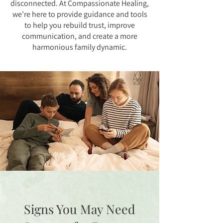
disconnected. At Compassionate Healing,
we’re here to provide guidance and tools
to help you rebuild trust, improve
communication, and create a more
harmonious family dynamic.
Signs You May Need