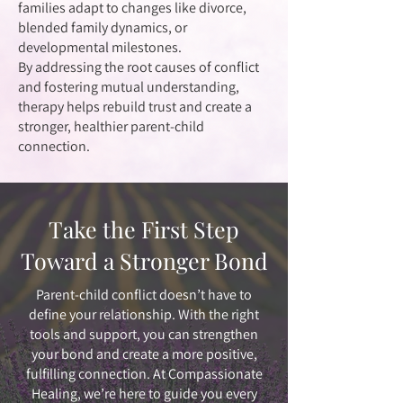
families adapt to changes like divorce,
blended family dynamics, or
developmental milestones.
By addressing the root causes of conflict
and fostering mutual understanding,
therapy helps rebuild trust and create a
stronger, healthier parent-child
connection.
Take the First Step
Toward a Stronger Bond
Parent-child conflict doesn’t have to
define your relationship. With the right
tools and support, you can strengthen
your bond and create a more positive,
fulfilling connection. At Compassionate
Healing, we’re here to guide you every