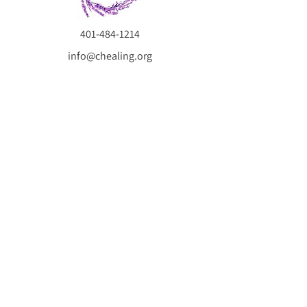
401-484-1214
info@chealing.org
Hablamos Español.
Compassionate Healing is a telehealth psychotherapy
practice serving Massachusetts, Rhode Island, and
Connecticut, specializing in trauma recovery, child and
adolescent therapy, parenting support, and more. Our
experienced therapists provide evidence-based care
tailored to your unique needs, helping individuals and
families heal, grow, and thrive.
SUBSCRIBE NOW
Subscribe now to receive our FREE GUIDE:
5 Steps to Reduce Anxiety and Build