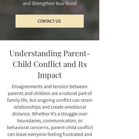
and Strengthen Your Bond
CONTACT US
Understanding Parent-
Child Conflict and Its
Impact
Disagreements and tension between
parents and children are a natural part of
family life, but ongoing conflict can strain
relationships and create emotional
distance. Whether it’s a struggle over
boundaries, communication, or
behavioral concerns, parent-child conflict
can leave everyone feeling frustrated and