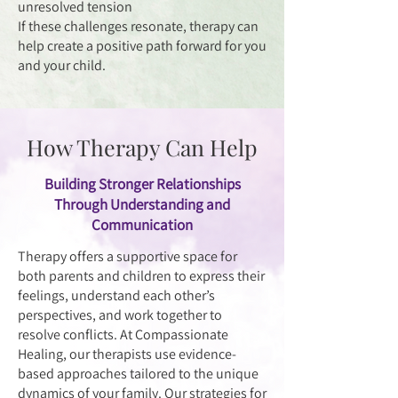
unresolved tension
If these challenges resonate, therapy can
help create a positive path forward for you
and your child.
How Therapy Can Help
Building Stronger Relationships
Through Understanding and
Communication
Therapy offers a supportive space for
both parents and children to express their
feelings, understand each other’s
perspectives, and work together to
resolve conflicts. At Compassionate
Healing, our therapists use evidence-
based approaches tailored to the unique
dynamics of your family. Our strategies for