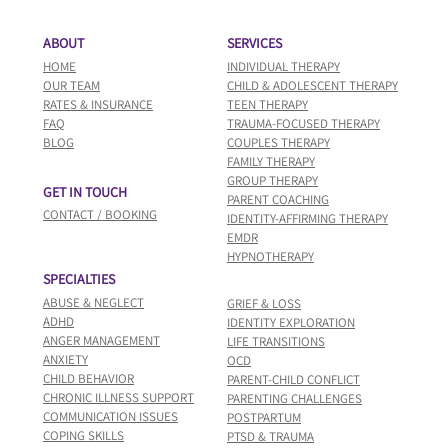
ABOUT
SERVICES
HOME
INDIVIDUAL THERAPY​
OUR TEAM
CHILD & ADOLESCENT THERAPY
​RATES & INSURANCE
TEEN THERAPY
FAQ
TRAUMA-FOCUSED THERAPY
BLOG
COUPLES THERAPY
FAMILY THERAPY
GROUP THERAPY
GET IN TOUCH
PARENT COACHING
CONTACT / BOOKING
IDENTITY-AFFIRMING THERAPY
EMDR
HYPNOTHERAPY
SPECIALTIES
ABUSE & NEGLECT
GRIEF & LOSS
ADHD
IDENTITY EXPLORATION
ANGER MANAGEMENT
LIFE TRANSITIONS
ANXIETY
OCD
CHILD BEHAVIOR
PARENT-CHILD CONFLICT
CHRONIC ILLNESS SUPPORT
PARENTING CHALLENGES
COMMUNICATION ISSUES
POSTPARTUM
COPING SKILLS
PTSD & TRAUMA​