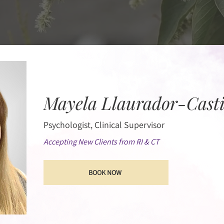
Mayela Llaurador-Castil
Psychologist, Clinical Supervisor
Accepting New Clients from RI & CT
BOOK NOW