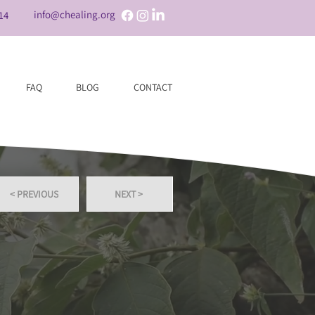
info@chealing.org
14
FAQ
BLOG
CONTACT
< PREVIOUS
NEXT >