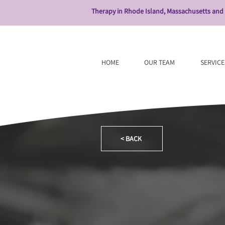
Therapy in Rhode Island, Massachusetts and
HOME
OUR TEAM
SERVICE
< BACK