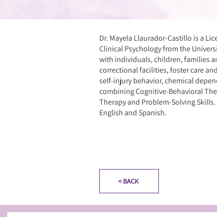
Dr. Mayela Llaurador-Castillo is a Li
Clinical Psychology from the Univers
with individuals, children, families a
correctional facilities, foster care a
self-injury behavior, chemical depend
combining Cognitive-Behavioral The
Therapy and Problem-Solving Skills. Sh
English and Spanish.
< BACK