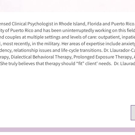
censed Clinical Psychologist in Rhode Island, Florida and Puerto Rico
ity of Puerto Rico and has been uninterruptedly working on this fiel
nd couples at multiple settings and levels of care: outpatient, inpati
nd, most recently, in the military. Her areas of expertise include anxie
ency, relationship issues and life-cycle transitions. Dr. Llaurador-Ca
rapy, Dialectical Behavioral Therapy, Prolonged Exposure Therap
e truly believes that therapy should “fit” client’ needs. Dr. Llaurado