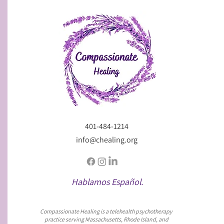
401-484-1214
info@chealing.org
Hablamos Español.
Compassionate Healing is a telehealth psychotherapy
practice serving Massachusetts, Rhode Island, and