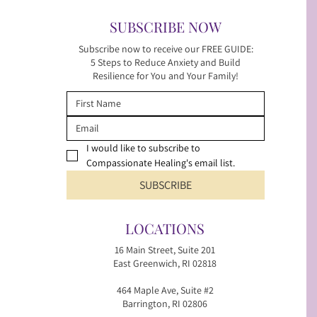
SUBSCRIBE NOW
Subscribe now to receive our FREE GUIDE:
5 Steps to Reduce Anxiety and Build
Resilience for You and Your Family!
I would like to subscribe to 
Compassionate Healing's email list.
SUBSCRIBE
LOCATIONS
16 Main Street, Suite 201
East Greenwich, RI 02818
464 Maple Ave, Suite #2
Barrington, RI 02806