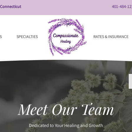
401-484-12
 Connecticut
S
SPECIALTIES
RATES & INSURANCE
Meet Our Team
Dedicated to Your Healing and Growth