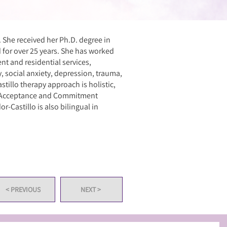
. She received her Ph.D. degree in
d for over 25 years. She has worked
ent and residential services,
ty, social anxiety, depression, trauma,
stillo therapy approach is holistic,
y, Acceptance and Commitment
r-Castillo is also bilingual in
< PREVIOUS
NEXT >