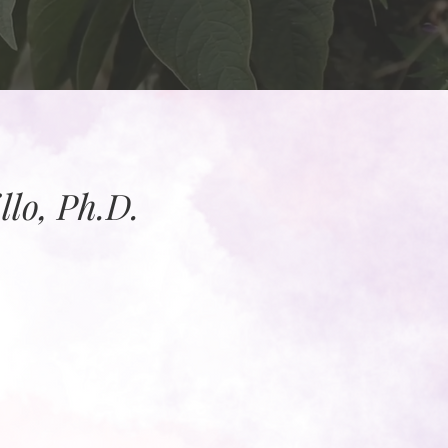
lo, Ph.D.