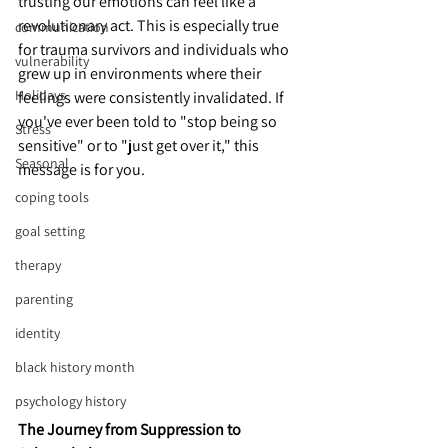
trusting our emotions can feel like a 
revolutionary act. This is especially true 
communication
for trauma survivors and individuals who 
vulnerability
grew up in environments where their 
Holidays
feelings were consistently invalidated. If 
you've ever been told to "stop being so 
Stress
sensitive" or to "just get over it," this 
Seasonal
message is for you.
coping tools
goal setting
therapy
parenting
identity
black history month
psychology history
The Journey from Suppression to 