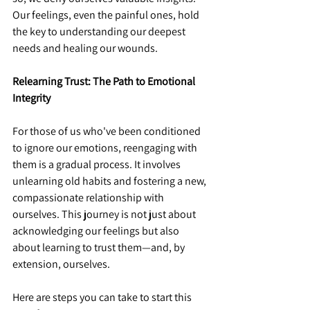
Our feelings, even the painful ones, hold 
the key to understanding our deepest 
needs and healing our wounds.
Relearning Trust: The Path to Emotional 
Integrity
For those of us who've been conditioned 
to ignore our emotions, reengaging with 
them is a gradual process. It involves 
unlearning old habits and fostering a new, 
compassionate relationship with 
ourselves. This journey is not just about 
acknowledging our feelings but also 
about learning to trust them—and, by 
extension, ourselves.
Here are steps you can take to start this 