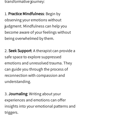
transformative journey:
1. 
Practice Mindfulness
: Begin by 
observing your emotions without 
judgment. Mindfulness can help you 
become aware of your feelings without 
being overwhelmed by them.
2. 
Seek Support
: A therapist can provide a 
safe space to explore suppressed 
emotions and unresolved trauma. They 
can guide you through the process of 
reconnection with compassion and 
understanding.
3. 
Journaling
: Writing about your 
experiences and emotions can offer 
insights into your emotional patterns and 
triggers.