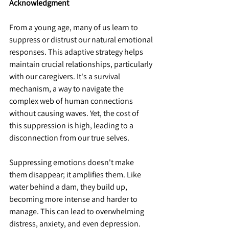
Acknowledgment
From a young age, many of us learn to 
suppress or distrust our natural emotional 
responses. This adaptive strategy helps 
maintain crucial relationships, particularly 
with our caregivers. It's a survival 
mechanism, a way to navigate the 
complex web of human connections 
without causing waves. Yet, the cost of 
this suppression is high, leading to a 
disconnection from our true selves.
Suppressing emotions doesn't make 
them disappear; it amplifies them. Like 
water behind a dam, they build up, 
becoming more intense and harder to 
manage. This can lead to overwhelming 
distress, anxiety, and even depression. 