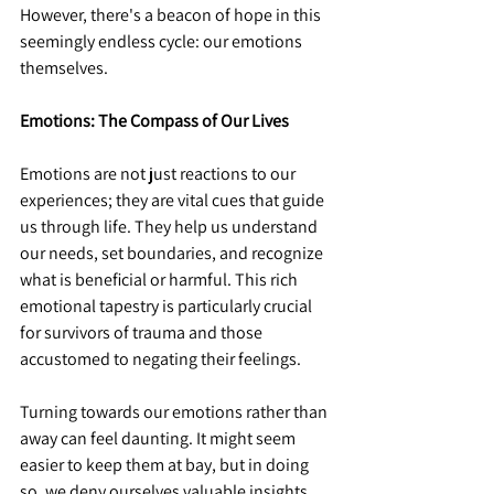
However, there's a beacon of hope in this 
seemingly endless cycle: our emotions 
themselves.
Emotions: The Compass of Our Lives
Emotions are not just reactions to our 
experiences; they are vital cues that guide 
us through life. They help us understand 
our needs, set boundaries, and recognize 
what is beneficial or harmful. This rich 
emotional tapestry is particularly crucial 
for survivors of trauma and those 
accustomed to negating their feelings.
Turning towards our emotions rather than 
away can feel daunting. It might seem 
easier to keep them at bay, but in doing 
so, we deny ourselves valuable insights. 