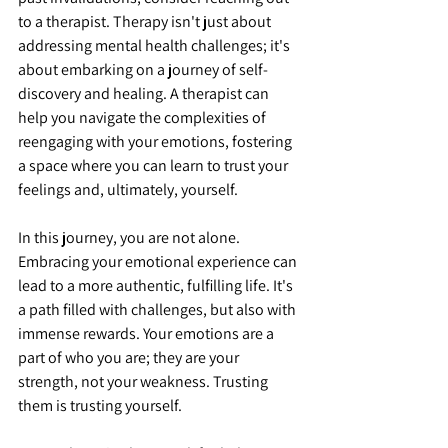
to a therapist. Therapy isn't just about 
addressing mental health challenges; it's 
about embarking on a journey of self-
discovery and healing. A therapist can 
help you navigate the complexities of 
reengaging with your emotions, fostering 
a space where you can learn to trust your 
feelings and, ultimately, yourself.
In this journey, you are not alone. 
Embracing your emotional experience can 
lead to a more authentic, fulfilling life. It's 
a path filled with challenges, but also with 
immense rewards. Your emotions are a 
part of who you are; they are your 
strength, not your weakness. Trusting 
them is trusting yourself.