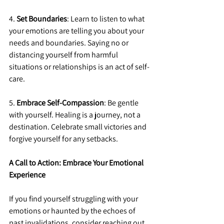
4. 
Set Boundaries
: Learn to listen to what 
your emotions are telling you about your 
needs and boundaries. Saying no or 
distancing yourself from harmful 
situations or relationships is an act of self-
care.
5. 
Embrace Self-Compassion
: Be gentle 
with yourself. Healing is a journey, not a 
destination. Celebrate small victories and 
forgive yourself for any setbacks.
A Call to Action: Embrace Your Emotional 
Experience
If you find yourself struggling with your 
emotions or haunted by the echoes of 
past invalidations, consider reaching out 