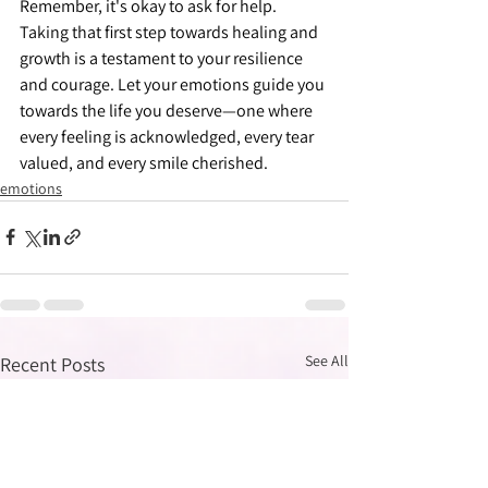
Remember, it's okay to ask for help. 
Taking that first step towards healing and 
growth is a testament to your resilience 
and courage. Let your emotions guide you 
towards the life you deserve—one where 
every feeling is acknowledged, every tear 
valued, and every smile cherished.
emotions
See All
Recent Posts