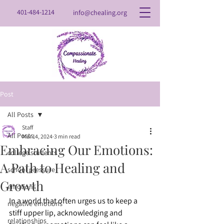
401-484-1214
info@chealing.org
Post
All Posts
Staff
All Posts
Mar 14, 2024
3 min read
Embracing Our Emotions:
college students
A Path to Healing and
school pressure
Growth
emotions
In a world that often urges us to keep a 
negative emotions
stiff upper lip, acknowledging and 
relationships