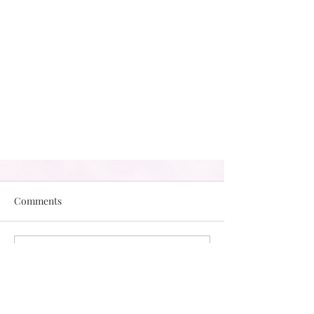
Comments
Write a comment...
Making Space for Our Negative