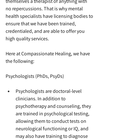
themselves a therapist of anything with 
no repercussions. That is why mental 
health specialists have licensing bodies to 
ensure that we have been trained, 
credentialed, and are able to offer you 
high quality services.
Here at Compassionate Healing, we have 
the following:
Psychologists (PhDs, PsyDs)
Psychologists are doctoral-level 
clinicians. In addition to 
psychotherapy and counseling, they 
are trained in psychological testing, 
allowing them to conduct tests on 
neurological functioning or IQ, and 
may also have training to diagnose 