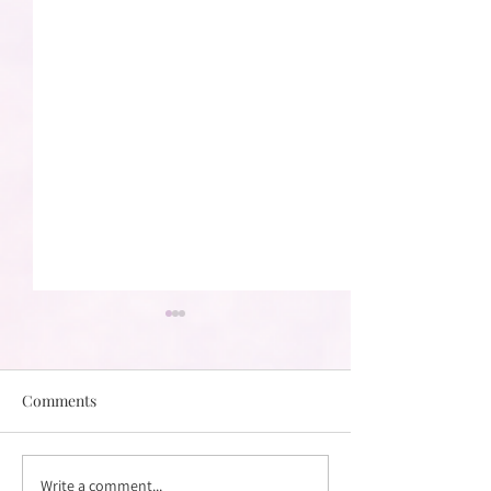
Comments
Write a comment...
What To Expect From
How Do I Find t