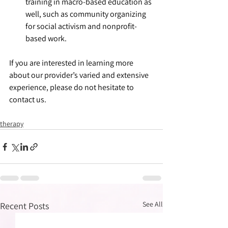
training in macro-based education as 
well, such as community organizing 
for social activism and nonprofit-
based work.
If you are interested in learning more 
about our provider’s varied and extensive 
experience, please do not hesitate to 
contact us.
therapy
See All
Recent Posts