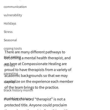
communication
vulnerability
Holidays
Stress
Seasonal
coping tools
There are many different pathways to 
goal setting
becoming a mental health therapist, and 
we here at Compassionate Healing are 
therapy
proud to have therapists from a variety of 
parenting
academic backgrounds so that we may 
capitalize on the experience each member 
identity
of the team brings to the practice.
black history month
psychology history
Fun fact: the word “therapist” is not a 
protected title. Anyone could proclaim 