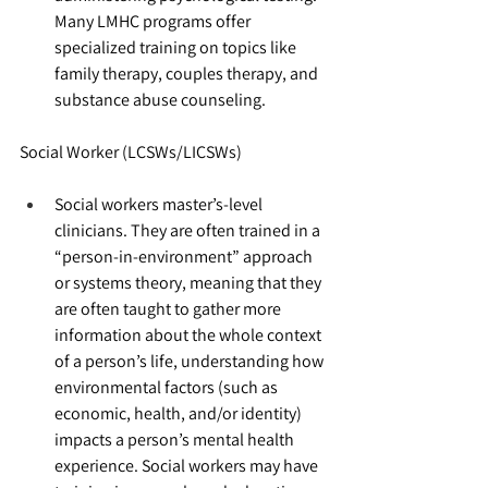
Many LMHC programs offer 
specialized training on topics like 
family therapy, couples therapy, and 
substance abuse counseling.
Social Worker (LCSWs/LICSWs)
Social workers master’s-level 
clinicians. They are often trained in a 
“person-in-environment” approach 
or systems theory, meaning that they 
are often taught to gather more 
information about the whole context 
of a person’s life, understanding how 
environmental factors (such as 
economic, health, and/or identity) 
impacts a person’s mental health 
experience. Social workers may have 