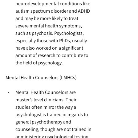
neurodevelopmental conditions like 
autism spectrum disorder and ADHD 
and may be more likely to treat 
severe mental health symptoms, 
such as psychosis. Psychologists, 
especially those with PhDs, usually 
have also worked on a significant 
amount of research to contribute to 
the field of psychology.
Mental Health Counselors (LMHCs)
Mental Health Counselors are 
master’s level clinicians. Their 
studies often mirror the way a 
psychologist is trained in regards to 
general psychotherapy and 
counseling, though are not trained in 
administering psychological testing. 