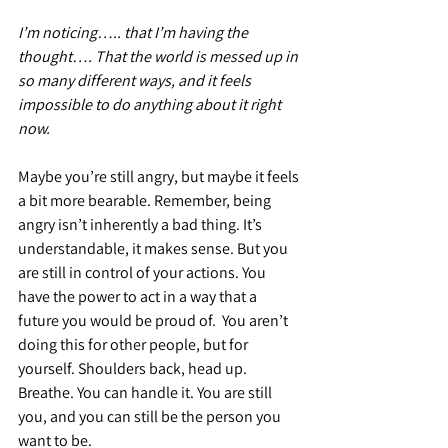
I’m noticing….. that I’m having the 
thought…. That the world is messed up in 
so many different ways, and it feels 
impossible to do anything about it right 
now.
Maybe you’re still angry, but maybe it feels 
a bit more bearable. Remember, being 
angry isn’t inherently a bad thing. It’s 
understandable, it makes sense. But you 
are still in control of your actions. You 
have the power to act in a way that a 
future you would be proud of.  You aren’t 
doing this for other people, but for 
yourself. Shoulders back, head up. 
Breathe. You can handle it. You are still 
you, and you can still be the person you 
want to be.