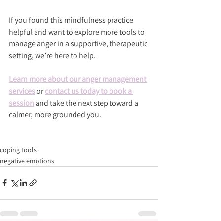
If you found this mindfulness practice 
helpful and want to explore more tools to 
manage anger in a supportive, therapeutic 
setting, we’re here to help.
Learn more about our anger management 
services
 or 
contact us today to book a 
session
 and take the next step toward a 
calmer, more grounded you.
coping tools
negative emotions