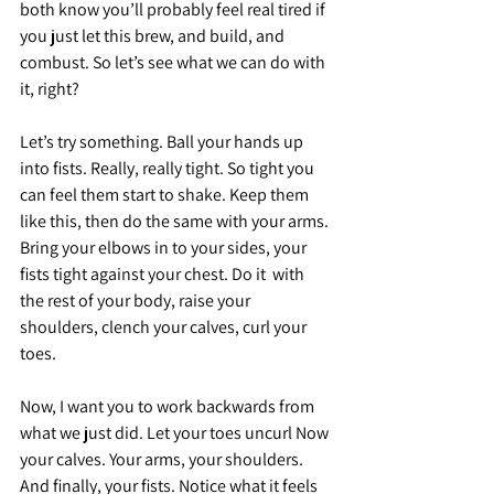
both know you’ll probably feel real tired if 
you just let this brew, and build, and 
combust. So let’s see what we can do with 
it, right? 
Let’s try something. Ball your hands up 
into fists. Really, really tight. So tight you 
can feel them start to shake. Keep them 
like this, then do the same with your arms. 
Bring your elbows in to your sides, your 
fists tight against your chest. Do it  with 
the rest of your body, raise your 
shoulders, clench your calves, curl your 
toes.
Now, I want you to work backwards from 
what we just did. Let your toes uncurl Now 
your calves. Your arms, your shoulders. 
And finally, your fists. Notice what it feels 