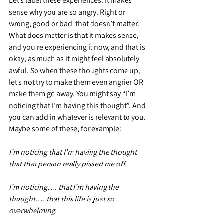
Let’s label these experiences. It makes 
sense why you are so angry. Right or 
wrong, good or bad, that doesn’t matter. 
What does matter is that it makes sense, 
and you’re experiencing it now, and that is 
okay, as much as it might feel absolutely 
awful. So when these thoughts come up, 
let’s not try to make them even angrier OR 
make them go away. You might say “I’m 
noticing that I'm having this thought”. And 
you can add in whatever is relevant to you. 
Maybe some of these, for example:
I’m noticing that I’m having the thought 
that that person really pissed me off.
I’m noticing…. that I’m having the 
thought…. that this life is just so 
overwhelming.