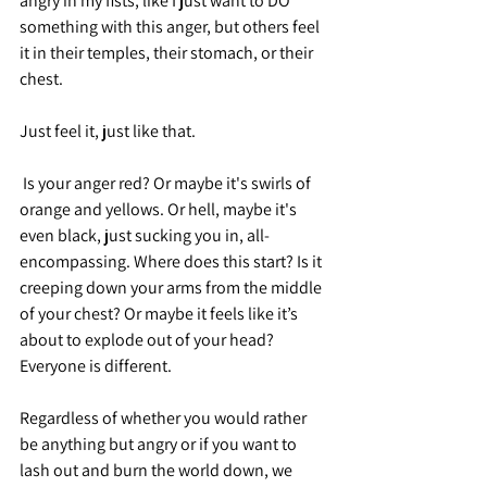
angry in my fists, like I just want to DO 
something with this anger, but others feel 
it in their temples, their stomach, or their 
chest. 
Just feel it, just like that. 
 Is your anger red? Or maybe it's swirls of 
orange and yellows. Or hell, maybe it's 
even black, just sucking you in, all-
encompassing. Where does this start? Is it 
creeping down your arms from the middle 
of your chest? Or maybe it feels like it’s 
about to explode out of your head? 
Everyone is different.
Regardless of whether you would rather 
be anything but angry or if you want to 
lash out and burn the world down, we 