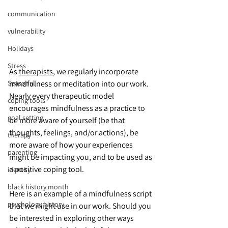
communication
vulnerability
Holidays
Stress
As 
therapists
, we regularly incorporate 
mindfulness or meditation into our work. 
Seasonal
Nearly every therapeutic model 
coping tools
encourages mindfulness as a practice to 
goal setting
be more aware of yourself (be that 
thoughts, feelings, and/or actions), be 
therapy
more aware of how your experiences 
parenting
might be impacting you, and to be used as 
a positive coping tool.
identity
black history month
Here is an example of a mindfulness script 
psychology history
that we might use in our work. Should you 
be interested in exploring other ways 