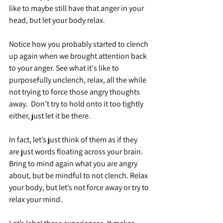
like to maybe still have that anger in your 
head, but let your body relax.
Notice how you probably started to clench 
up again when we brought attention back 
to your anger. See what it's like to 
purposefully unclench, relax, all the while 
not trying to force those angry thoughts 
away.  Don’t try to hold onto it too tightly 
either, just let it be there.
In fact, let’s just think of them as if they 
are just words floating across your brain. 
Bring to mind again what you are angry 
about, but be mindful to not clench. Relax 
your body, but let’s not force away or try to 
relax your mind.