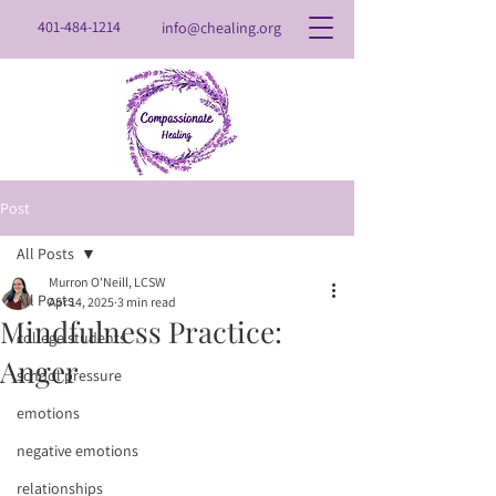
401-484-1214
info@chealing.org
Post
All Posts
Murron O'Neill, LCSW
All Posts
Apr 14, 2025
3 min read
Mindfulness Practice:
college students
Anger
school pressure
emotions
negative emotions
relationships