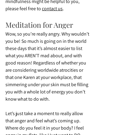
mindfulness might be helpful to you, 
please feel free to 
contact us
.
Meditation for Anger
Wow, so you’re really angry. Why wouldn’t 
you be! So much is going on in the world 
these days that it’s almost easier to list 
what you AREN’T mad about, and with 
good reason! Regardless of whether you 
are considering worldwide atrocities or 
that one Karen at your workplace, that 
simmering under your skin must be filling 
you with a whole lot of energy you don’t 
know what to do with.
Let’s just take a moment to really allow 
that anger and feel what’s coming up. 
Where do you feel it in your body? I feel 