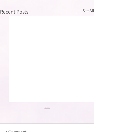
See All
Recent Posts
1 Comment